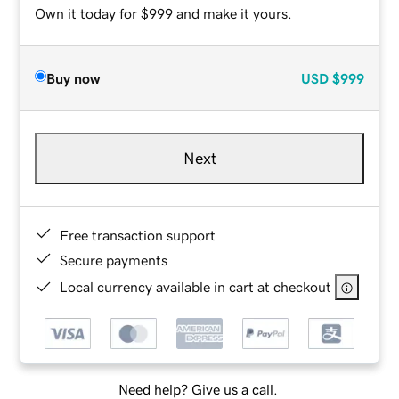
Own it today for $999 and make it yours.
Buy now
USD
$999
Next
Free transaction support
Secure payments
Local currency available in cart at checkout
Need help? Give us a call.