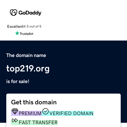
Excellent
4.5 out of 5
The domain name
top219.org
is for sale!
Get this domain
PREMIUM
VERIFIED DOMAIN
FAST TRANSFER