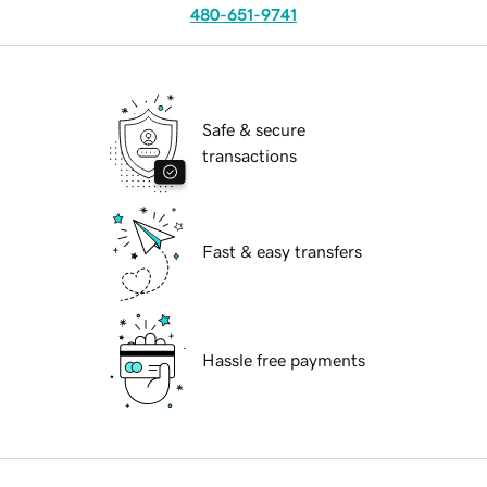
480-651-9741
Safe & secure
transactions
Fast & easy transfers
Hassle free payments